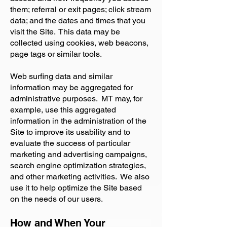
them; referral or exit pages; click stream
data; and the dates and times that you
visit the Site. This data may be
collected using cookies, web beacons,
page tags or similar tools.
Web surfing data and similar
information may be aggregated for
administrative purposes. MT may, for
example, use this aggregated
information in the administration of the
Site to improve its usability and to
evaluate the success of particular
marketing and advertising campaigns,
search engine optimization strategies,
and other marketing activities. We also
use it to help optimize the Site based
on the needs of our users.
How and When Your