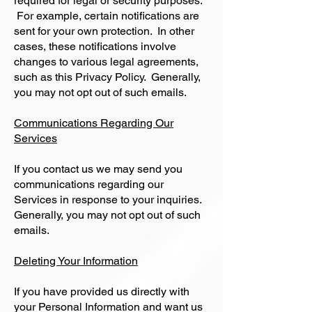
required for legal or security purposes.
For example, certain notifications are
sent for your own protection. In other
cases, these notifications involve
changes to various legal agreements,
such as this Privacy Policy. Generally,
you may not opt out of such emails.
Communications Regarding Our
Services
If you contact us we may send you
communications regarding our
Services in response to your inquiries.
Generally, you may not opt out of such
emails.
Deleting Your Information
If you have provided us directly with
your Personal Information and want us