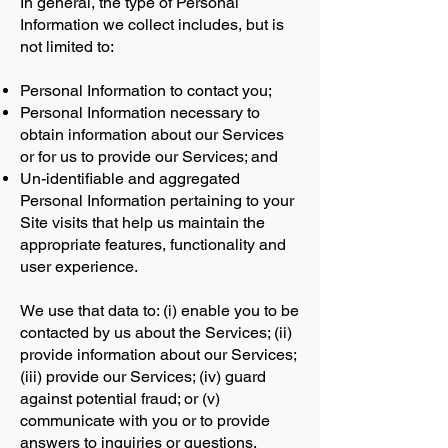
In general, the type of Personal
Information we collect includes, but is
not limited to:
Personal Information to contact you;
Personal Information necessary to
obtain information about our Services
or for us to provide our Services; and
Un-identifiable and aggregated
Personal Information pertaining to your
Site visits that help us maintain the
appropriate features, functionality and
user experience.
We use that data to: (i) enable you to be
contacted by us about the Services; (ii)
provide information about our Services;
(iii) provide our Services; (iv) guard
against potential fraud; or (v)
communicate with you or to provide
answers to inquiries or questions.