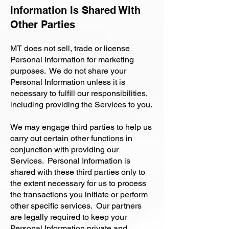
Information Is Shared With
Other Parties
MT does not sell, trade or license
Personal Information for marketing
purposes. We do not share your
Personal Information unless it is
necessary to fulfill our responsibilities,
including providing the Services to you.
We may engage third parties to help us
carry out certain other functions in
conjunction with providing our
Services. Personal Information is
shared with these third parties only to
the extent necessary for us to process
the transactions you initiate or perform
other specific services. Our partners
are legally required to keep your
Personal Information private and