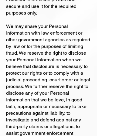
secure and use it for the required
purposes only.
We may share your Personal
Information with law enforcement or
other government agencies as required
by law or for the purposes of limiting
fraud. We reserve the right to disclose
your Personal Information when we
believe that disclosure is necessary to
protect our rights or to comply with a
judicial proceeding, court order or legal
process. We further reserve the right to
disclose any of your Personal
Information that we believe, in good
faith, appropriate or necessary to take
precautions against liability, to
investigate and defend against any
third-party claims or allegations, to
assist government enforcement