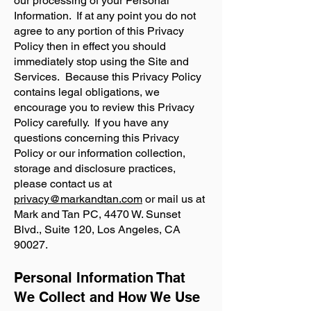
our processing of your Personal
Information. If at any point you do not
agree to any portion of this Privacy
Policy then in effect you should
immediately stop using the Site and
Services. Because this Privacy Policy
contains legal obligations, we
encourage you to review this Privacy
Policy carefully. If you have any
questions concerning this Privacy
Policy or our information collection,
storage and disclosure practices,
please contact us at
privacy@markandtan.com
or mail us at
Mark and Tan PC, 4470 W. Sunset
Blvd., Suite 120, Los Angeles, CA
90027.
Personal Information That
We Collect and How We Use