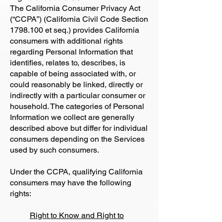
The California Consumer Privacy Act
(“CCPA”) (California Civil Code Section
1798.100
et seq.) provides California
consumers with additional rights
regarding Personal Information that
identifies, relates to, describes, is
capable of being associated with, or
could reasonably be linked, directly or
indirectly with a particular consumer or
household. The categories of Personal
Information we collect are generally
described above but differ for individual
consumers depending on the Services
used by such consumers.
Under the CCPA, qualifying California
consumers may have the following
rights:
Right to Know and Right to