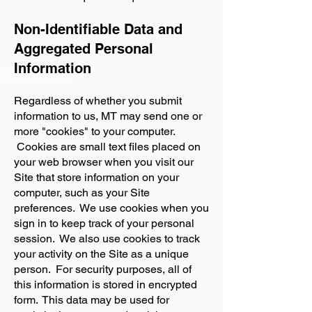
Non-Identifiable Data and
Aggregated Personal
Information
Regardless of whether you submit
information to us, MT may send one or
more "cookies" to your computer.
Cookies are small text files placed on
your web browser when you visit our
Site that store information on your
computer, such as your Site
preferences. We use cookies when you
sign in to keep track of your personal
session. We also use cookies to track
your activity on the Site as a unique
person. For security purposes, all of
this information is stored in encrypted
form. This data may be used for