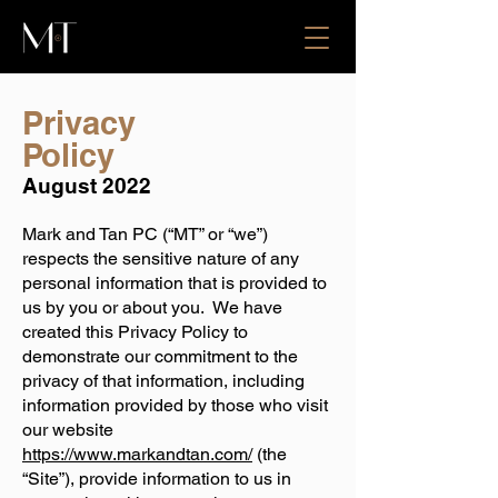
Privacy
Policy
August 2022
Mark and Tan PC (“MT” or “we”)
respects the sensitive nature of any
personal information that is provided to
us by you or about you. We have
created this Privacy Policy to
demonstrate our commitment to the
privacy of that information, including
information provided by those who visit
our website
https://www.markandtan.com/
(the
“Site”), provide information to us in