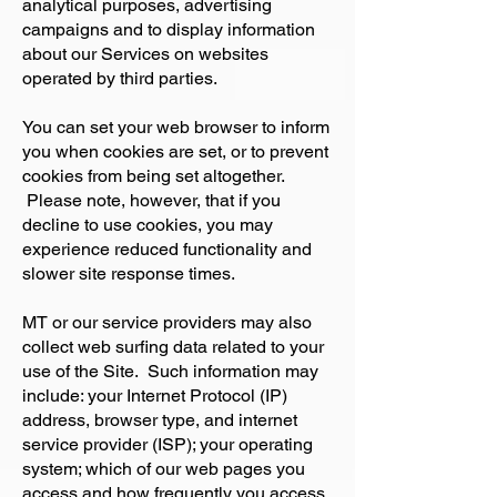
analytical purposes, advertising
campaigns and to display information
about our Services on websites
operated by third parties.
You can set your web browser to inform
you when cookies are set, or to prevent
cookies from being set altogether.
Please note, however, that if you
decline to use cookies, you may
experience reduced functionality and
slower site response times.
MT or our service providers may also
collect web surfing data related to your
use of the Site. Such information may
include: your Internet Protocol (IP)
address, browser type, and internet
service provider (ISP); your operating
system; which of our web pages you
access and how frequently you access