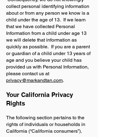
collect personal identifying information
about or from any person we know is a
child under the age of 13. If we learn
that we have collected Personal
Information from a child under age 13
we will delete that information as
quickly as possible. If you are a parent
or guardian of a child under 13 years of
age and you believe your child has
provided us with Personal Information,
please contact us at
privacy@markandtan.com
.
Your California Privacy
Rights
The following section pertains to the
rights of individuals or households in
California (“California consumers”).