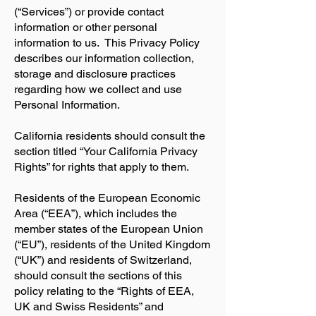
(“Services”) or provide contact
information or other personal
information to us. This Privacy Policy
describes our information collection,
storage and disclosure practices
regarding how we collect and use
Personal Information.
California residents should consult the
section titled “Your California Privacy
Rights” for rights that apply to them.
Residents of the European Economic
Area (“EEA”), which includes the
member states of the European Union
(“EU”), residents of the United Kingdom
(“UK”) and residents of Switzerland,
should consult the sections of this
policy relating to the “Rights of EEA,
UK and Swiss Residents” and