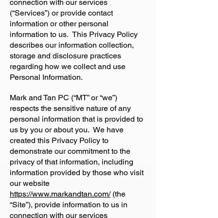
connection with our services
(“Services”) or provide contact
information or other personal
information to us. This Privacy Policy
describes our information collection,
storage and disclosure practices
regarding how we collect and use
Personal Information.
Mark and Tan PC (“MT” or “we”)
respects the sensitive nature of any
personal information that is provided to
us by you or about you. We have
created this Privacy Policy to
demonstrate our commitment to the
privacy of that information, including
information provided by those who visit
our website
https://www.markandtan.com/
(the
“Site”), provide information to us in
connection with our services