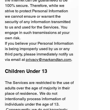
the Internet can be guaranteed to be
100% secure. Therefore, while we
strive to protect Personal Information
we cannot ensure or warrant the
security of any information transmitted
to us and used for the Services. You
engage in such transmissions at your
own risk.
If you believe your Personal Information
is being improperly used by us or any
third party, please immediately notify us
via email at
privacy@markandtan.com
.
Children Under 13
The Services are restricted to the use of
adults over the age of majority in their
place of residence. We do not
intentionally process information of
individuals under the age of 13.
Consequently, we do not knowingly