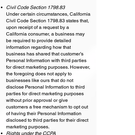
Civil Code Section 1798.83
Under certain circumstances, California
Civil Code Section 1798.83 states that,
upon receipt of a request by a
California consumer, a business may
be required to provide detailed
information regarding how that
business has shared that customer’s
Personal Information with third parties
for direct marketing purposes. However,
the foregoing does not apply to
businesses like ours that do not
disclose Personal Information to third
parties for direct marketing purposes
without prior approval or give
customers a free mechanism to opt out
of having their Personal Information
disclosed to third parties for their direct
marketing purposes.
Rights under the CCPA