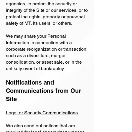
agencies, to protect the security or
integrity of the Site or our services, or to
protect the rights, property or personal
safety of MT, its users, or others.
We may share your Personal
Information in connection with a
corporate reorganization or transaction,
such as a divestiture, merger,
consolidation, or asset sale, or in the
unlikely event of bankruptcy.
Notifications and
Communications from Our
Site
Legal or Security Communications
We also send out notices that are