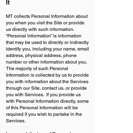
It
MT collects Personal Information about
you when you visit the Site or provide
us directly with such information.
“Personal Information” is information
that may be used to directly or indirectly
identify you, including your name, email
address, physical address, phone
number or other information about you.
The majority of such Personal
Information is collected by us to provide
you with information about the Services
through our Site, contact us, or provide
you with Services. If you provide us
with Personal Information directly, some
of this Personal Information will be
required if you wish to partake in the
Services.