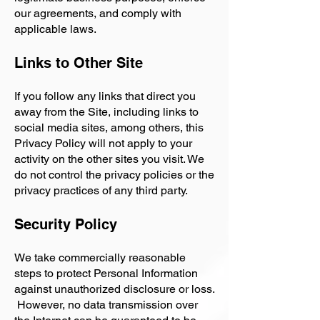
our agreements, and comply with
applicable laws.
Links to Other Site
If you follow any links that direct you
away from the Site, including links to
social media sites, among others, this
Privacy Policy will not apply to your
activity on the other sites you visit. We
do not control the privacy policies or the
privacy practices of any third party.
Security Policy
We take commercially reasonable
steps to protect Personal Information
against unauthorized disclosure or loss.
However, no data transmission over