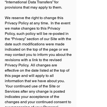
“International Data Transfers” for
provisions that may apply to them.
We reserve the right to change this
Privacy Policy at any time. In the event
we make changes to this Privacy
Policy, such policy will be re-posted in
the “Privacy” section of our Site with the
date such modifications were made
indicated on the top of the page or we
may contact you to inform you about the
revisions with a link to the revised
Privacy Policy. All changes are
effective on the date listed at the top of
this page and will apply to all
information that we have about you.
Your continued use of the Site or
Services after any change is posted
indicates your acceptance of the
changes and your continued consent to