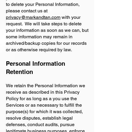
to delete your Personal Information,
please contact us at
privacy@markandtan.com
with your
request. We will take steps to delete
your information as soon as we can, but
some information may remain in
archived/backup copies for our records
or as otherwise required by law.
Personal Information
Retention
We retain the Personal Information we
receive as described in this Privacy
Policy for as long as a you use the
Services or as necessary to fulfill the
purpose(s) for which it was collected,
resolve disputes, establish legal
defenses, conduct audits, pursue
legitimate business purposes, enforce