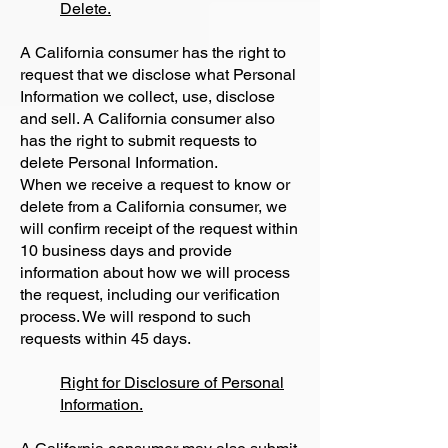
Delete.
A California consumer has the right to
request that we disclose what Personal
Information we collect, use, disclose
and sell. A California consumer also
has the right to submit requests to
delete Personal Information.
When we receive a request to know or
delete from a California consumer, we
will confirm receipt of the request within
10 business days and provide
information about how we will process
the request, including our verification
process. We will respond to such
requests within 45 days.
Right for Disclosure of Personal
Information.