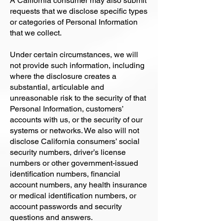
A California consumer may also submit
requests that we disclose specific types
or categories of Personal Information
that we collect.
Under certain circumstances, we will
not provide such information, including
where the disclosure creates a
substantial, articulable and
unreasonable risk to the security of that
Personal Information, customers’
accounts with us, or the security of our
systems or networks. We also will not
disclose California consumers’ social
security numbers, driver’s license
numbers or other government-issued
identification numbers, financial
account numbers, any health insurance
or medical identification numbers, or
account passwords and security
questions and answers.